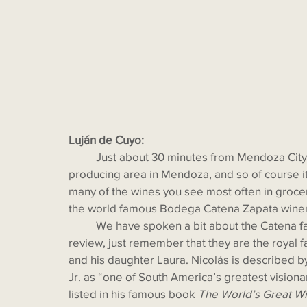
Luján de Cuyo:
  	Just about 30 minutes from Mendoza City by car, Luján de Cuyo is still the most famous wine-
producing area in Mendoza, and so of course it 
many of the wines you see most often in grocer
the world famous Bodega Catena Zapata winer
  	We have spoken a bit about the Catena family in past blogs. If you don’t wish to flip back and 
review, just remember that they are the royal f
and his daughter Laura. Nicolás is described b
Jr. as “one of South America’s greatest visiona
listed in his famous book 
The World’s Great Wi