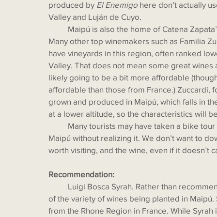
produced by 
El Enemigo
 here don’t actually 
Valley and Luján de Cuyo. 
  	Maipú is also the home of Catena Zapata’s Angélica Vineyard, named after Nicolas’s mother. 
Many other top winemakers such as Familia Zucc
have vineyards in this region, often ranked low
Valley. That does not mean some great wines a
likely going to be a bit more affordable (thou
affordable than those from France.) Zuccardi, fo
grown and produced in Maipú, which falls in th
at a lower altitude, so the characteristics will
 	Many tourists may have taken a bike tour around Mendoza for wine tastings and been in 
Maipú without realizing it. We don’t want to d
worth visiting, and the wine, even if it doesn’t c
Recommendation:
  	Luigi Bosca Syrah. Rather than recommending another Malbec, we thought we’d show some 
of the variety of wines being planted in Maipú. 
from the Rhone Region in France. While Syrah i