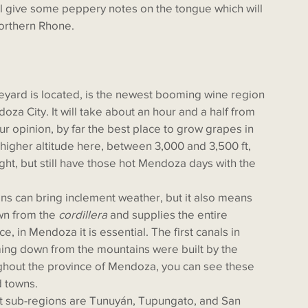
will give some peppery notes on the tongue which will 
orthern Rhone. 
oza City. It will take about an hour and a half from 
our opinion, by far the best place to grow grapes in 
 higher altitude here, between 3,000 and 3,500 ft, 
ht, but still have those hot Mendoza days with the 
wn from the 
cordillera
 and supplies the entire 
e, in Mendoza it is essential. The first canals in 
ing down from the mountains were built by the 
ghout the province of Mendoza, you can see these 
d towns. 