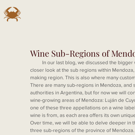
Wine Sub-Regions of Mend
	In our last blog, we discussed the bigger wine regions of Argentina, and we promised a 
closer look at the sub regions within Mendoza,
making region. This is also where many custo
There are many sub-regions in Mendoza, and soo
authorities in Argentina, but for now we will 
wine-growing areas of Mendoza: Luján de Cuyo
one of these three appellations on a wine label
wine is from, as each area offers its own uniqu
Over time, we will be able to delve deeper in th
three sub-regions of the province of Mendoza. I