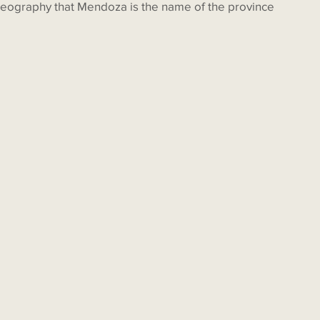
eography that Mendoza is the name of the province 