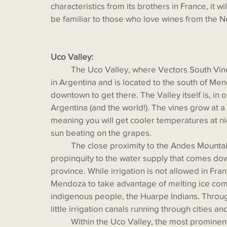
characteristics from its brothers in France, it 
be familiar to those who love wines from the N
Uco Valley:
  	The Uco Valley, where Vectors South Vineyard is located, is the newest booming wine region 
in Argentina and is located to the south of Mend
downtown to get there. The Valley itself is, in 
Argentina (and the world!). The vines grow at a
meaning you will get cooler temperatures at nig
sun beating on the grapes. 
	The close proximity to the Andes Mountains can bring inclement weather, but it also means 
propinquity to the water supply that comes do
province. While irrigation is not allowed in Franc
Mendoza to take advantage of melting ice com
indigenous people, the Huarpe Indians. Throu
little irrigation canals running through cities an
	Within the Uco Valley, the most prominent sub-regions are Tunuyán, Tupungato, and San 