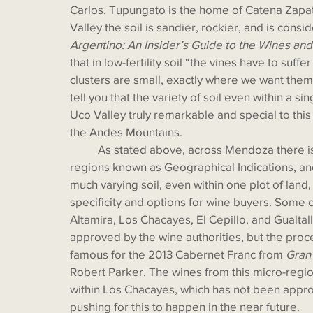
Carlos. Tupungato is the home of Catena Zapa
Valley the soil is sandier, rockier, and is consid
Argentino: An Insider’s Guide to the Wines an
that in low-fertility soil “the vines have to suffe
clusters are small, exactly where we want them
tell you that the variety of soil even within a s
Uco Valley truly remarkable and special to this 
the Andes Mountains. 
	As stated above, across Mendoza there is a movement to establish appellations or micro-
regions known as Geographical Indications, an
much varying soil, even within one plot of land,
specificity and options for wine buyers. Some 
Altamira, Los Chacayes, El Cepillo, and Gualtal
approved by the wine authorities, but the proce
famous for the 2013 Cabernet Franc from 
Gran
Robert Parker. The wines from this micro-region
within Los Chacayes, which has not been appro
pushing for this to happen in the near future. 