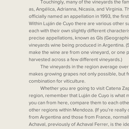
 	Touchingly, many of the vineyards the family owns are named for other family members, such 
as, Angélica, Adrianna, Nicasia, and Virginia. 
officially named an appellation in 1993, the fir
Within Luján de Cuyo there are various other su
each with their own slightly different character
precise appellations, known as GIs (Geographical
vineyards wine being produced in Argentina. (
make the wine are from one vineyard, or one pl
harvested across a few different vineyards.)
  	The vineyards in the region average over 3,300 feet in altitude, but the constant sunlight 
makes growing grapes not only possible, but fru
combination for viticulture. 
  	Whether you are going to visit Catena Zapata or another winery when you visit this fantastic 
region, remember that Luján de Cuyo is what 
you can from here, compare them to each othe
other regions within Mendoza. (If you’re reall
from Argentina and those from France, normall
Achaval, previously of Achaval Ferrer, is the i