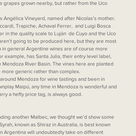
use grapes grown nearby, but rather from the Uco 
ardi, Trapiche, Achaval Ferrer,  and Luigi Bosca 
er in the quality scale to Luján  de Cuyo and the Uco 
ren’t going to be produced here, but they are most 
gh in general Argentine wines are of course more 
r example, has Santa Julia, their entry level label, 
e Mendoza River Basin. The vines here are planted 
 be more generic rather than complex. 
ownplay Maipú, any time in Mendoza is wonderful and 
arry a hefty price tag, is always good. 
Syrah, known as Shiraz in Australia, is best known 
n Argentina will undoubtedly take on different 