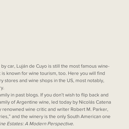
is known for wine tourism, too. Here you will find 
y stores and wine shops in the US, most notably, 
y. 
amily of Argentine wine, led today by Nicolás Catena 
y renowned wine critic and writer Robert M. Parker, 
ries,” and the winery is the only South American one 
ne Estates: A Modern Perspective.