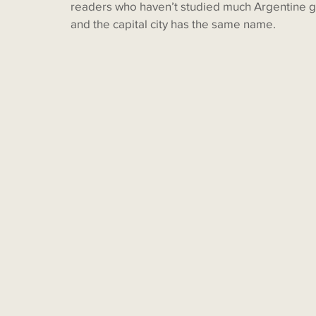
readers who haven’t studied much Argentine g
and the capital city has the same name. 