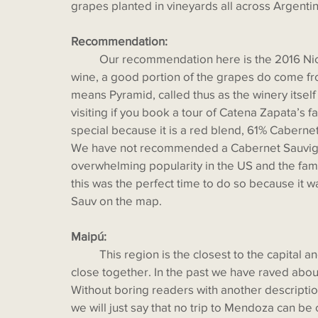
grapes planted in vineyards all across Argentin
Recommendation:
  	Our recommendation here is the 2016 Nicolás Catena Zapata. Although not a single- vineyard 
wine, a good portion of the grapes do come fr
means Pyramid, called thus as the winery itself
visiting if you book a tour of Catena Zapata’s fa
special because it is a red blend, 61% Cabern
We have not recommended a Cabernet Sauvigno
overwhelming popularity in the US and the famil
this was the perfect time to do so because it
Sauv on the map.
Maipú:
  	This region is the closest to the capital and most friendly for tourists as the wineries are very 
close together. In the past we have raved abou
Without boring readers with another description
we will just say that no trip to Mendoza can be