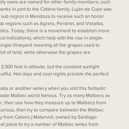
Thanks in part to the Catena family, Luján de Cuyo was 
st sub region in Mendoza to receive such an honor. 
b regions such as Agrelo, Perdriel, and Vistalba, 
istics. Today, there is a movement to establish more 
 Indications), which help with the rise in single-
Single-Vineyard meaning all the grapes used to 
ot of land, while otherwise the grapes are 
itful. Hot days and cool nights provide the perfect 
made Malbec world famous. Try as many Malbecs as 
r, then see how they measure up to Malbecs from 
y curious, then try to compare between the Malbec 
y from Cahors.) Matervini, owned by Santiago 
deal place to try a number of Malbec wines from 