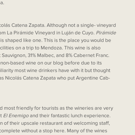
a. 
om La Pirámide Vineyard in Luján de Cuyo. 
Pirámide
 is shaped like one. This is the place you would be 
cilities on a trip to Mendoza. This wine is also 
et Sauvignon, 31% Malbec, and 8% Cabernet Franc. 
n-based wine on our blog before due to its 
iarity most wine drinkers have with it but thought 
 was Nicolás Catena Zapata who put Argentine Cab-
t 
El Enemigo
 and their fantastic lunch experience. 
 of their upscale restaurant and welcoming staff, 
 complete without a stop here. Many of the wines 