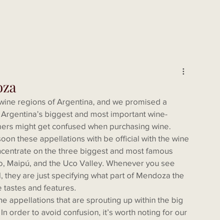
oza
 Argentina’s biggest and most important wine- 
mers might get confused when purchasing wine. 
n these appellations with be official with the wine 
concentrate on the three biggest and most famous 
, Maipú, and the Uco Valley. Whenever you see 
, they are just specifying what part of Mendoza the 
e tastes and features.
e appellations that are sprouting up within the big 
n order to avoid confusion, it’s worth noting for our 