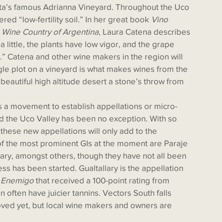
ta’s famous Adrianna Vineyard. Throughout the Uco 
ered “low-fertility soil.” In her great book 
Vino 
d Wine Country of Argentina
, Laura Catena describes 
r a little, the plants have low vigor, and the grape 
.” Catena and other wine makers in the region will 
ingle plot on a vineyard is what makes wines from the 
beautiful high altitude desert a stone’s throw from 
d the Uco Valley has been no exception. With so 
 these new appellations will only add to the 
of the most prominent GIs at the moment are Paraje 
lary, amongst others, though they have not all been 
ss has been started. Gualtallary is the appellation 
 Enemigo
 that received a 100-point rating from 
 often have juicier tannins. Vectors South falls 
ved yet, but local wine makers and owners are 